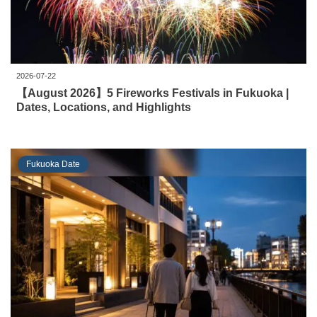
2026-07-22
【August 2026】5 Fireworks Festivals in Fukuoka |
Dates, Locations, and Highlights
Fukuoka Date