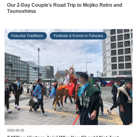
Our 2-Day Couple’s Road Trip to Mojiko Retro and
Tsunoshima
Fukuoka Traditions
Festivals & Events in Fukuoka
2025-05-03