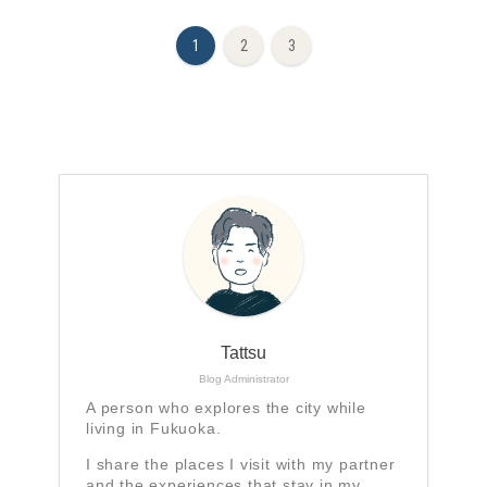
1
2
3
Tattsu
Blog Administrator
A person who explores the city while
living in Fukuoka.
I share the places I visit with my partner
and the experiences that stay in my