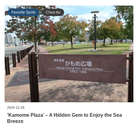
Favorite Spots
Chuo-ku
2024-12-28
‘Kamome Plaza’ – A Hidden Gem to Enjoy the Sea
Breeze