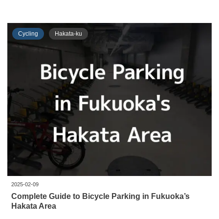
Cycling
Hakata-ku
2025-02-09
Complete Guide to Bicycle Parking in Fukuoka’s
Hakata Area