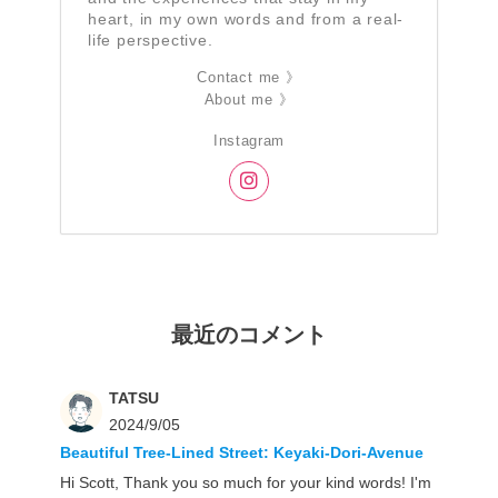
heart, in my own words and from a real-
life perspective.
Contact me 》
About me 》
Instagram
最近のコメント
TATSU
2024/9/05
Beautiful Tree-Lined Street: Keyaki-Dori-Avenue
Hi Scott, Thank you so much for your kind words! I'm