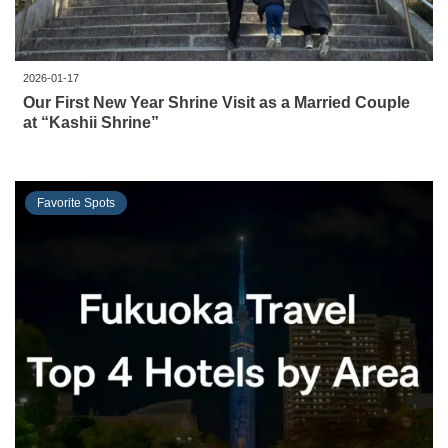
2026-01-17
Our First New Year Shrine Visit as a Married Couple
at “Kashii Shrine”
Favorite Spots