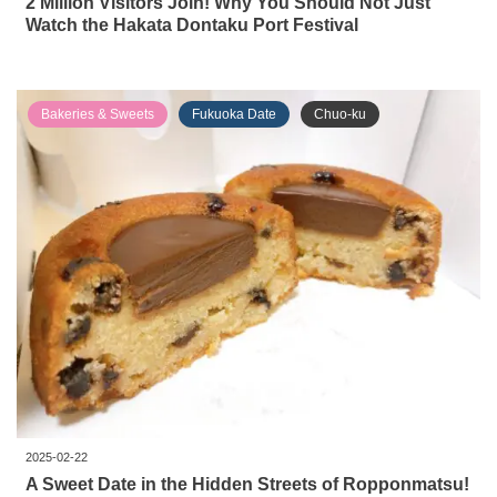
2 Million Visitors Join! Why You Should Not Just
Watch the Hakata Dontaku Port Festival
Bakeries & Sweets
Fukuoka Date
Chuo-ku
2025-02-22
A Sweet Date in the Hidden Streets of Ropponmatsu!